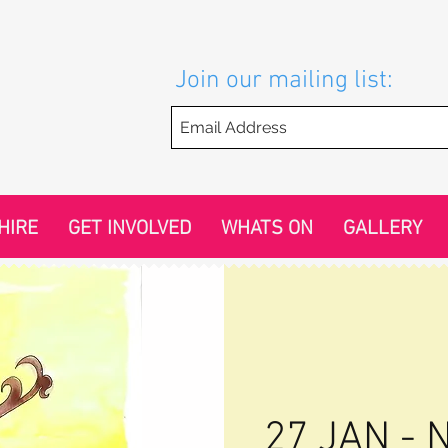
Join our mailing list:
HIRE
GET INVOLVED
WHATS ON
GALLERY
27 JAN - N