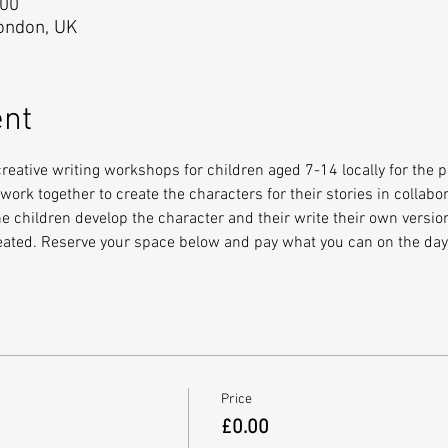
:00
London, UK
ent
eative writing workshops for children aged 7-14 locally for the 
ork together to create the characters for their stories in collabora
e children develop the character and their write their own version
reated. Reserve your space below and pay what you can on the day
Price
£0.00