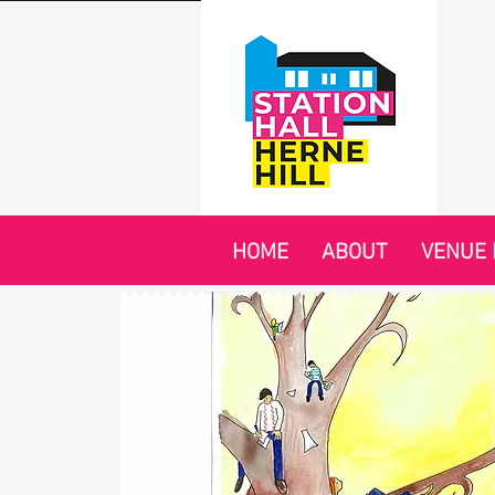
HOME
ABOUT
VENUE 