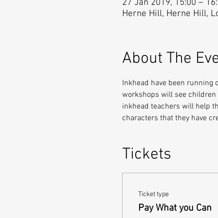
27 Jan 2019, 15:00 – 16
Herne Hill, Herne Hill, 
About The Ev
Inkhead have been running cr
workshops will see children w
inkhead teachers will help th
characters that they have c
Tickets
Ticket type
Pay What you Can