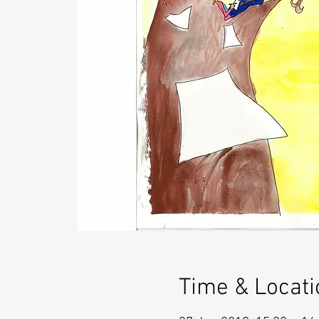
Time & Locati