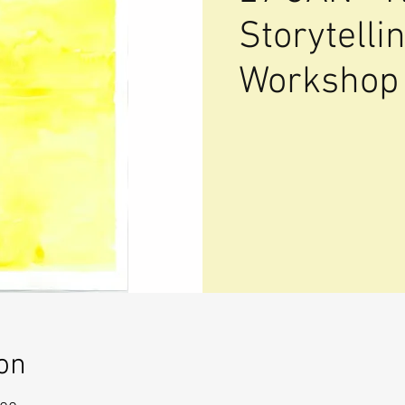
Storytell
Workshop
on