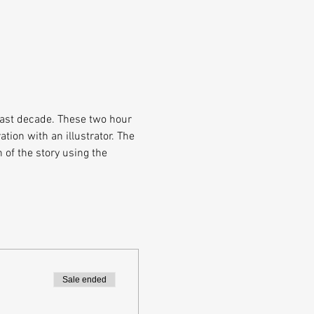
past decade. These two hour 
tion with an illustrator. The 
 of the story using the 
Sale ended