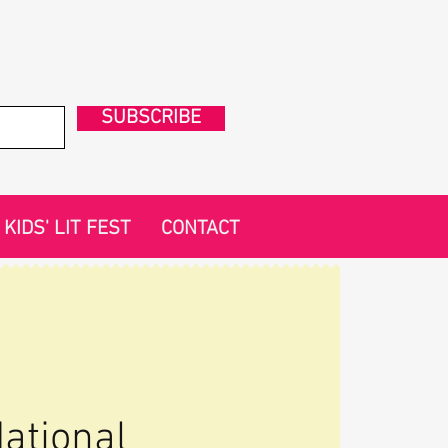
SUBSCRIBE
KIDS' LIT FEST
CONTACT
ational