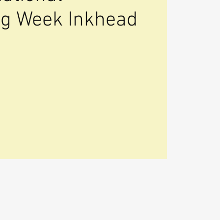
ing Week Inkhead