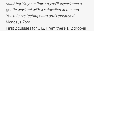
soothing Vinyasa flow so you'll experience a 
gentle workout with a relaxation at the end. 
You'll leave feeling calm and revitalised.
Mondays 7pm
First 2 classes for £12. From there £12 drop-in 
or 5 classes for £50. 
www.back-to-you.com
www.instagram.com/backtoyouyoga
Share This Event
© 2021 Station Hall Herne
Hill, SE24.