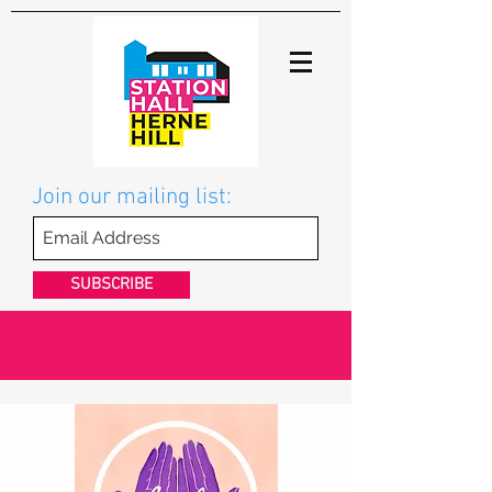
Join our mailing list:
SUBSCRIBE