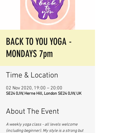
BACK TO YOU YOGA -
MONDAYS 7pm
Time & Location
02 Nov 2020, 19:00 – 20:00
SE24 0JW, Herne Hill, London SE24 0JW, UK
About The Event
A weekly yoga class - all levels welcome 
(including beginner). My style is a strong but 