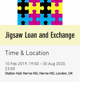
Jigsaw Loan and Exchange
Time & Location
10 Feb 2019, 19:00 – 30 Aug 2020,
23:00
Station Hall Herne Hill, Herne Hill, London, UK
Share This Event