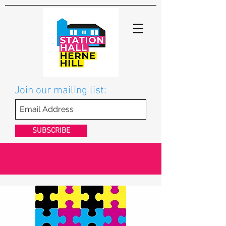
Join our mailing list:
SUBSCRIBE