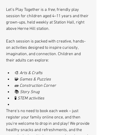
Let’s Play Together is a 
free
, friendly play 
session for children aged 4–11 years and their 
grown-ups, held weekly at Station Hall, right 
above Herne Hill station.
Each session is packed with creative, hands-
on activities designed to inspire curiosity, 
imagination, and connection. Children and 
their adults can explore:
🎨 
Arts & Crafts
🧩 
Games & Puzzles
🧱 
Construction Corner
📚 
Story Snug
🧪 
STEM activities
There’s no need to book each week – just 
register your family online once, and then 
you’re welcome to drop in and play! We provide 
healthy snacks and refreshments, and the 