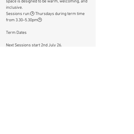
space is designed to be warm, welcoming, and 
inclusive.
Sessions run:🕒 Thursdays during term time 
from 3.30–5.30pm🕒 
Term Dates
Next Sessions start 2nd July 26. 
Let’s Play Together is all about creativity, 
community and connection – a great way for 
children and their adults to spend time 
together, meet other families and try 
something new.
Let's Play Together is supported by Lambeth 
Community Fund. 
REGISTER