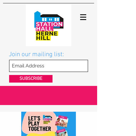
Join our mailing list:
SUBSCRIBE