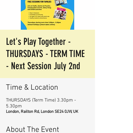
Let's Play Together -
THURSDAYS - TERM TIME
- Next Session July 2nd
Time & Location
THURSDAYS (Term Time) 3.30pm -
5.30pm
London, Railton Rd, London SE24 0JW, UK
About The Event