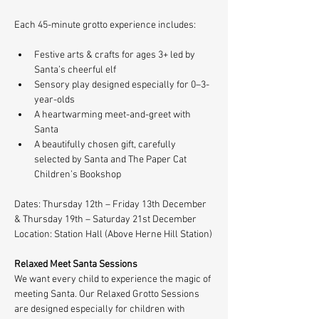
Each 45-minute grotto experience includes:
Festive arts & crafts for ages 3+ led by 
Santa’s cheerful elf
Sensory play designed especially for 0–3-
year-olds
A heartwarming meet-and-greet with 
Santa
A beautifully chosen gift, carefully 
selected by Santa and The Paper Cat 
Children’s Bookshop
Dates: Thursday 12th – Friday 13th December 
& Thursday 19th – Saturday 21st December
Location: Station Hall (Above Herne Hill Station)
Relaxed Meet Santa Sessions
We want every child to experience the magic of 
meeting Santa. Our Relaxed Grotto Sessions 
are designed especially for children with 