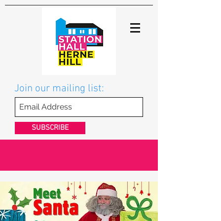
Join our mailing list:
SUBSCRIBE