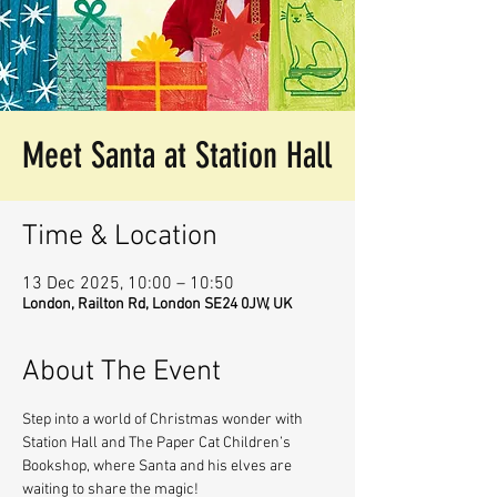
Meet Santa at Station Hall
Time & Location
13 Dec 2025, 10:00 – 10:50
London, Railton Rd, London SE24 0JW, UK
About The Event
Step into a world of Christmas wonder with 
Station Hall and The Paper Cat Children’s 
Bookshop, where Santa and his elves are 
waiting to share the magic!