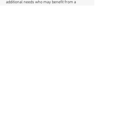
additional needs who may benefit from a 
calmer, quieter environment with smaller 
group sizes and a gentle festive atmosphere. 
Relaxed Sessions - Saturday 13th / Saturday 
20th / Sunday 21st December at 4pm 
A joyful, family-friendly experience filled with 
creativity, laughter and Christmas cheer — 
right here in Herne Hill.
Share This Event