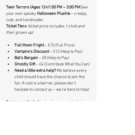
Teen Terrors (Ages 12+)1:00 PM – 3:00 PM
Sew 
your own spooky 
Halloween Plushie
 – creepy, 
cute, and handmade!
Ticket Tiers
(ticket price includes 1 child and 
their grown up)
Full Moon Fright
 – £15 (Full Price)
Vampire’s Discount
 – £12 (Help to Pay)
Bat’s Bargain
 – £8 (Help to Pay)
Ghostly Gift
 – £4 (Contribute What You Can)
Need a little extra help? 
We believe every 
child should have the chance to join the 
fun. If cost is a barrier, please don’t 
hesitate to contact us – we’re here to help!
Spaces are limited 
so book your spot today!