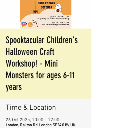
Spooktacular Children's
Halloween Craft
Workshop! - Mini
Monsters for ages 6-11
years
Time & Location
26 Oct 2025, 10:00 – 12:00
London, Railton Rd, London SE24 0JW, UK