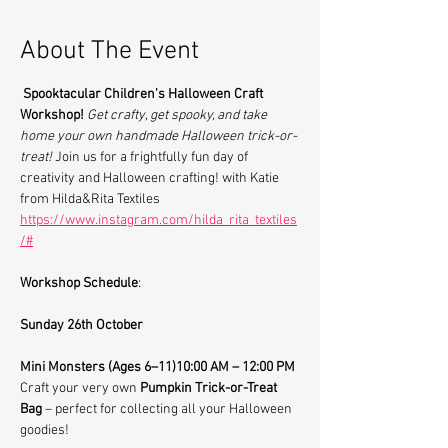
About The Event
Spooktacular Children's Halloween Craft 
Workshop!
Get crafty, get spooky, and take 
home your own handmade Halloween trick-or-
treat! 
Join us for a frightfully fun day of 
creativity and Halloween crafting! with Katie 
from Hilda&Rita Textiles 
https://www.instagram.com/hilda_rita_textiles
/#
Workshop Schedule
:
Sunday 26th October
Mini Monsters (Ages 6–11)10:00 AM – 12:00 PM
Craft your very own 
Pumpkin Trick-or-Treat 
Bag
 – perfect for collecting all your Halloween 
goodies!