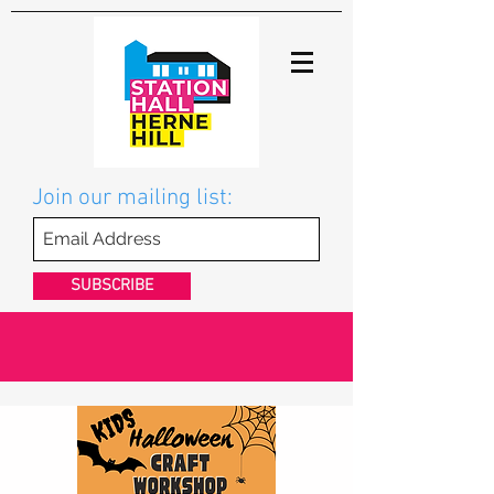
Join our mailing list:
SUBSCRIBE