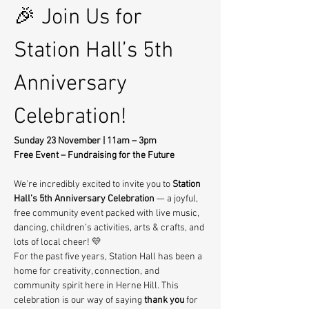
🎉 Join Us for 
Station Hall’s 5th 
Anniversary 
Celebration!
Sunday 23 November | 11am – 3pm
Free Event – Fundraising for the Future
We’re incredibly excited to invite you to 
Station 
Hall’s 5th Anniversary Celebration
 — a joyful, 
free community event packed with live music, 
dancing, children’s activities, arts & crafts, and 
lots of local cheer! 💛
For the past five years, Station Hall has been a 
home for creativity, connection, and 
community spirit here in Herne Hill. This 
celebration is our way of saying 
thank you
 for 