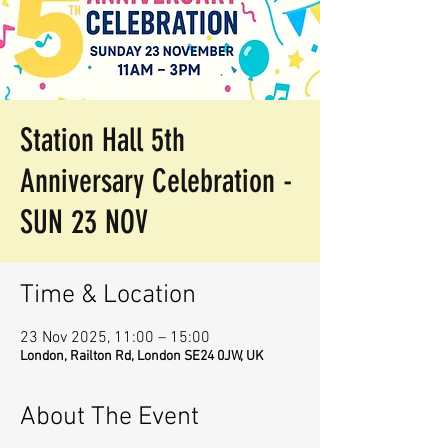
Station Hall 5th
Anniversary Celebration -
SUN 23 NOV
Time & Location
23 Nov 2025, 11:00 – 15:00
London, Railton Rd, London SE24 0JW, UK
About The Event