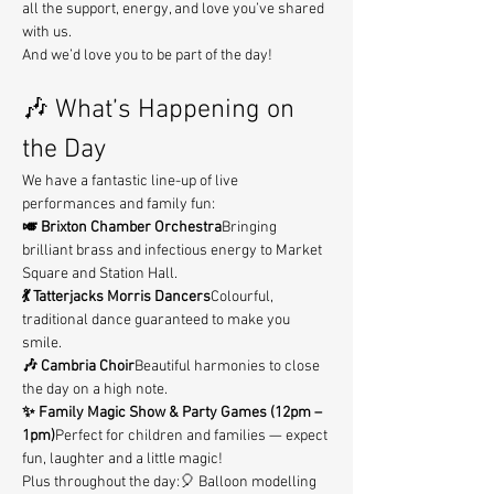
all the support, energy, and love you’ve shared 
with us.
And we’d love you to be part of the day!
🎶 What’s Happening on 
the Day
We have a fantastic line-up of live 
performances and family fun:
🎺 Brixton Chamber Orchestra
Bringing 
brilliant brass and infectious energy to Market 
Square and Station Hall.
💃 Tatterjacks Morris Dancers
Colourful, 
traditional dance guaranteed to make you 
smile.
🎶 Cambria Choir
Beautiful harmonies to close 
the day on a high note.
✨ Family Magic Show & Party Games (12pm – 
1pm)
Perfect for children and families — expect 
fun, laughter and a little magic!
Plus throughout the day:🎈 Balloon modelling