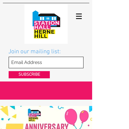
Join our mailing list:
SUBSCRIBE