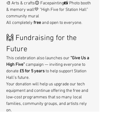
🎨 Arts & crafts😊 Facepainting📸 Photo booth 
& memory wall💛 “High Five for Station Hall” 
community mural
All completely 
free
 and open to everyone.
🙌 Fundraising for the 
Future
This celebration also launches our 
“Give Us a 
High Five”
 campaign — inviting everyone to 
donate 
£5 for 5 years
 to help support Station 
Hall’s future.
Your donation will help us upgrade our tech 
equipment and continue offering the free and 
low-cost programmes that so many local 
families, community groups, and artists rely 
on.
💛 Donate here:
https://www.zeffy.com/en-
GB/donation-form/give-us-a-high-five
Every contribution makes a real difference — 
thank you!