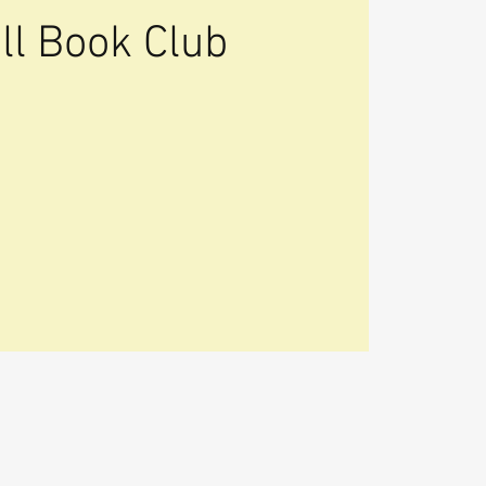
ll Book Club