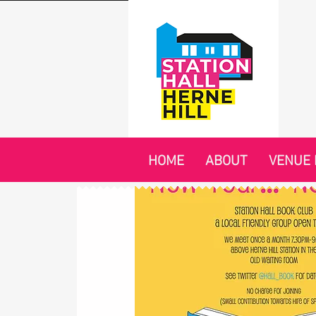
HOME
ABOUT
VENUE 