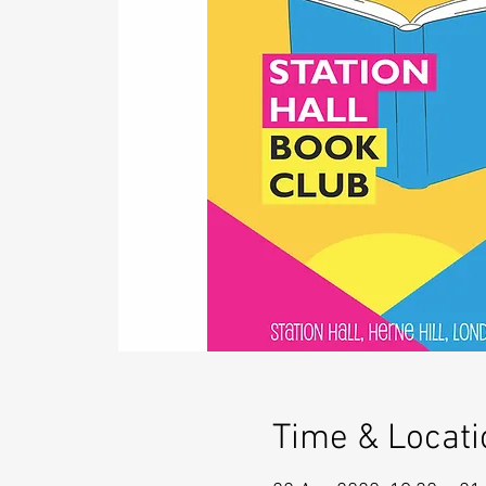
Time & Locati