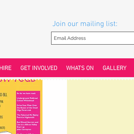
Join our mailing list:
HIRE
GET INVOLVED
WHATS ON
GALLERY