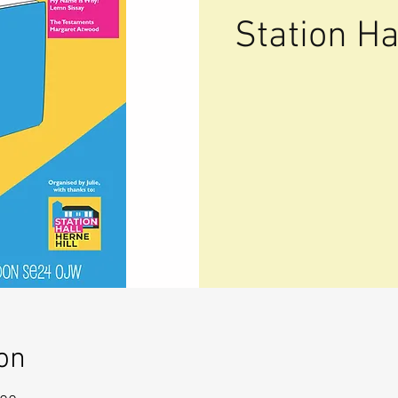
Station Ha
on