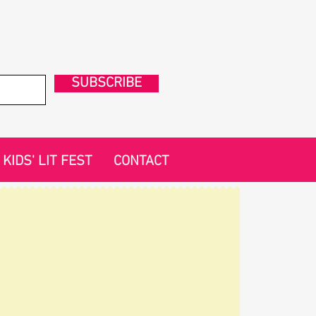
SUBSCRIBE
KIDS' LIT FEST
CONTACT