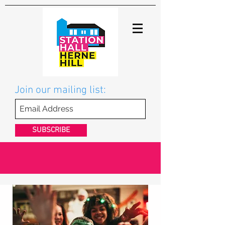
Join our mailing list:
SUBSCRIBE