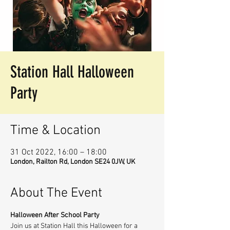
Station Hall Halloween
Party
Time & Location
31 Oct 2022, 16:00 – 18:00
London, Railton Rd, London SE24 0JW, UK
About The Event
Halloween After School Party
Join us at Station Hall this Halloween for a 