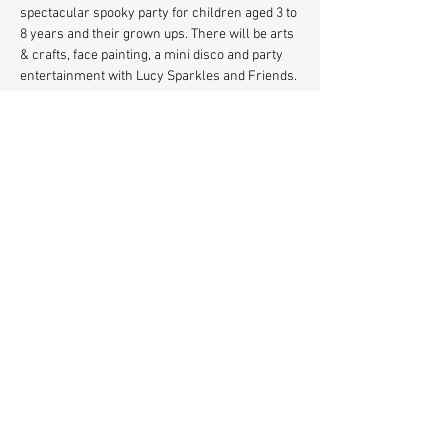
spectacular spooky party for children aged 3 to 
8 years and their grown ups. There will be arts 
& crafts, face painting, a mini disco and party 
entertainment with Lucy Sparkles and Friends. 
Plus a soft play area for 0-3's
Book FREE Tickets 
https://buytickets.at/stationhallhernehill
Share This Event
© 2021 Station Hall Herne
Hill, SE24.