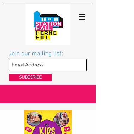
Join our mailing list:
SUBSCRIBE