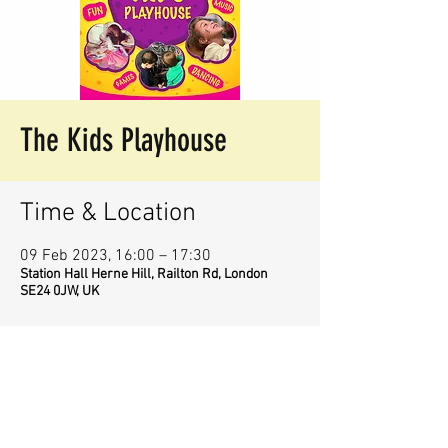
The Kids Playhouse
Time & Location
09 Feb 2023, 16:00 – 17:30
Station Hall Herne Hill, Railton Rd, London
SE24 0JW, UK
Share This Event