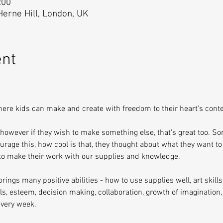
:00
 Herne Hill, London, UK
ent
here kids can make and create with freedom to their heart's conte
 however if they wish to make something else, that's great too. S
urage this, how cool is that, they thought about what they want to
 to make their work with our supplies and knowledge.
rings many positive abilities - how to use supplies well, art skills,
ills, esteem, decision making, collaboration, growth of imagination,
very week.