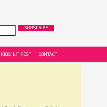
SUBSCRIBE
KIDS' LIT FEST
CONTACT