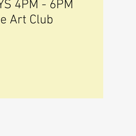
S 4PM - 6PM
e Art Club