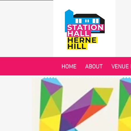
HOME
ABOUT
VENUE 