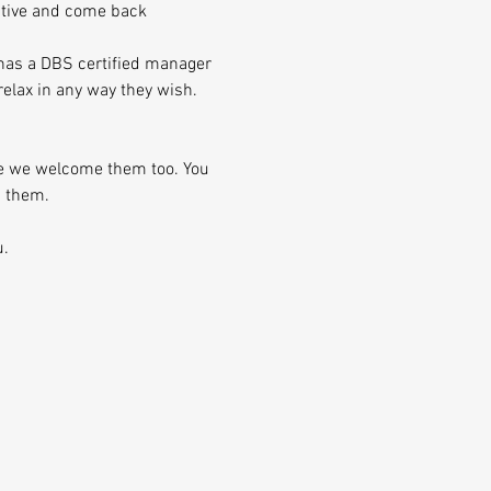
ative and come back 
 has a DBS certified manager 
elax in any way they wish.
se we welcome them too. You 
h them.
u.