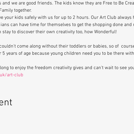
s and we are good friends. The kids know they are Free to Be Cre
Family together.
ve your kids safely with us for up to 2 hours. Our Art Club always
ians can have time for themselves to get the shopping done and r
en stay to discover their own creativity too, how Wonderful!
ouldn't come along without their toddlers or babies, so of  cour
er 5 years of age because young children need you to be there wit
ng to enjoy the freedom creativity gives and can't wait to see yo
uk/art-club
ent