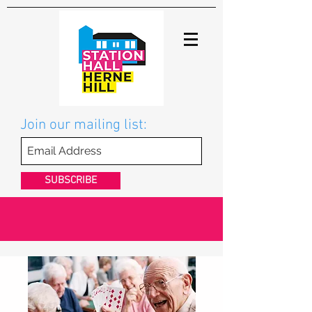
Join our mailing list:
SUBSCRIBE