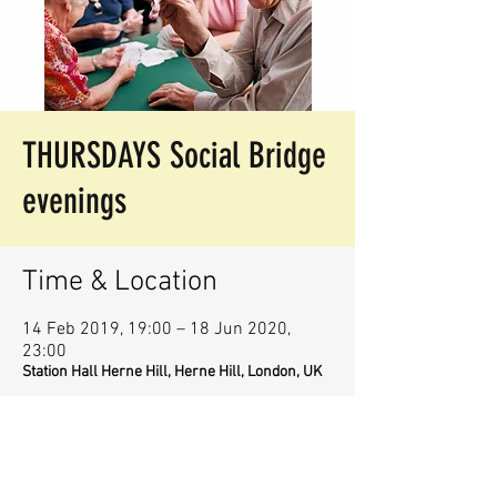
THURSDAYS Social Bridge
evenings
Time & Location
14 Feb 2019, 19:00 – 18 Jun 2020,
23:00
Station Hall Herne Hill, Herne Hill, London, UK