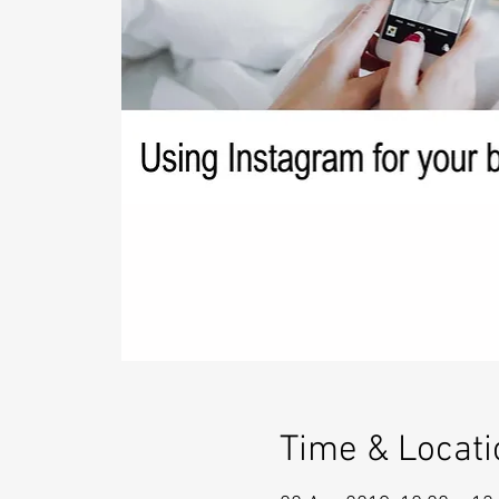
Time & Locati