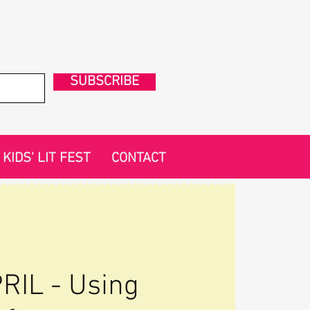
SUBSCRIBE
KIDS' LIT FEST
CONTACT
RIL - Using