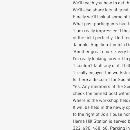
We'll teach you how to get t
We'll also share lots of grea
Finally we'll look at some o
What past participants had t
"I am really impressed! I th
of the field perfectly. I left f
Jandolo, Angelina Jandolo D
"Another great course, very f
I’m really looking forward to p
"I couldn't fault any of it, I
"I really enjoyed the worksh
Is there a discount for So
Yes. Any members of the Soci
check the pinned post within
Where is the workshop held
It will be held in the newly 
to the right of Jo's House h
Herne Hill Station is served
322, 690, 468, 68. Parking i