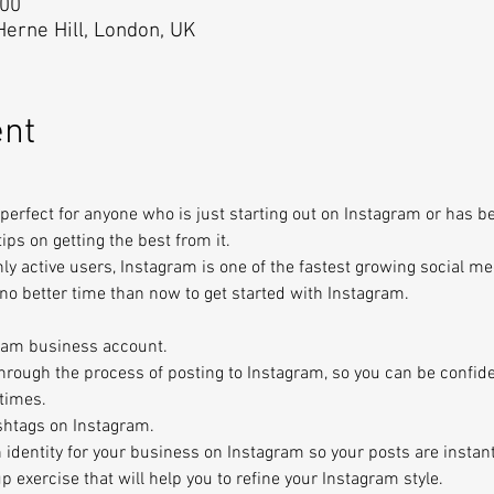
:00
 Herne Hill, London, UK
ent
perfect for anyone who is just starting out on Instagram or has be
 tips on getting the best from it.
ly active users, Instagram is one of the fastest growing social me
s no better time than now to get started with Instagram.
ram business account.
through the process of posting to Instagram, so you can be confide
 times.
shtags on Instagram.
n identity for your business on Instagram so your posts are instan
p exercise that will help you to refine your Instagram style.