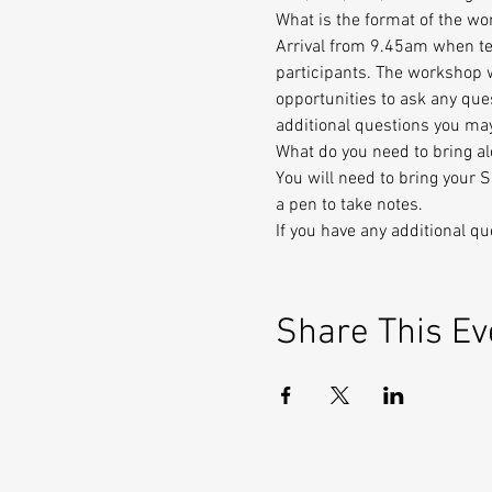
What is the format of the w
Arrival from 9.45am when tea
participants. The workshop w
opportunities to ask any que
additional questions you ma
What do you need to bring a
You will need to bring your 
a pen to take notes.
If you have any additional q
Share This Ev