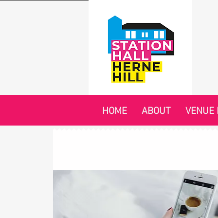
HOME
ABOUT
VENUE 