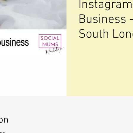
Instagram
Business 
South Lo
on