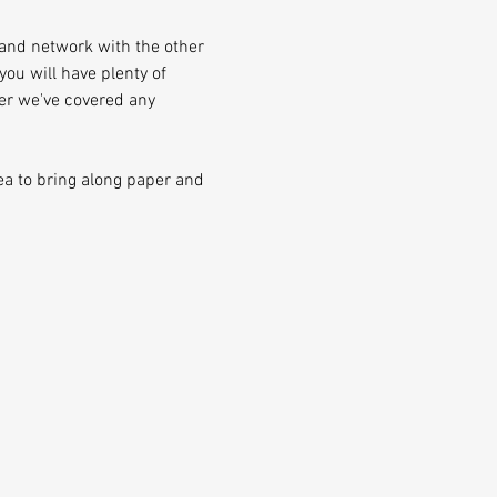
and network with the other 
ou will have plenty of 
er we've covered any 
ea to bring along paper and 