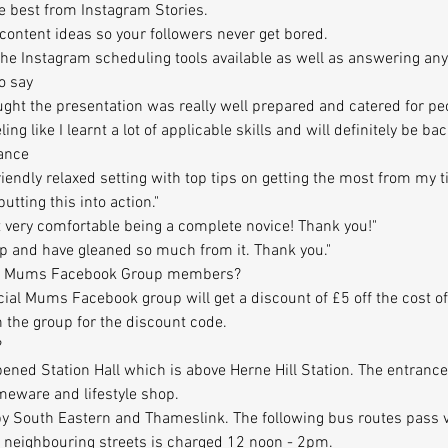
he best from Instagram Stories.
t content ideas so your followers never get bored.
f the Instagram scheduling tools available as well as answering a
o say
ought the presentation was really well prepared and catered for pe
eeling like I learnt a lot of applicable skills and will definitely be b
ance
riendly relaxed setting with top tips on getting the most from my 
utting this into action."
 felt very comfortable being a complete novice! Thank you!"
op and have gleaned so much from it. Thank you."
cial Mums Facebook Group members?
al Mums Facebook group will get a discount of £5 off the cost o
 the group for the discount code.
?
opened Station Hall which is above Herne Hill Station. The entrance
omeware and lifestyle shop.
 by South Eastern and Thameslink. The following bus routes pass ve
n neighbouring streets is charged 12 noon - 2pm.