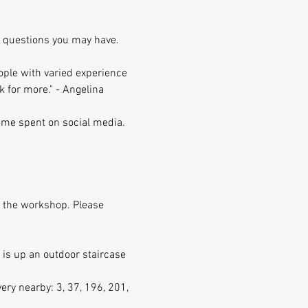
ny questions you may have.
ople with varied experience 
ack for more." - Angelina 
time spent on social media. 
f the workshop. Please 
 is up an outdoor staircase 
ry nearby: 3, 37, 196, 201, 