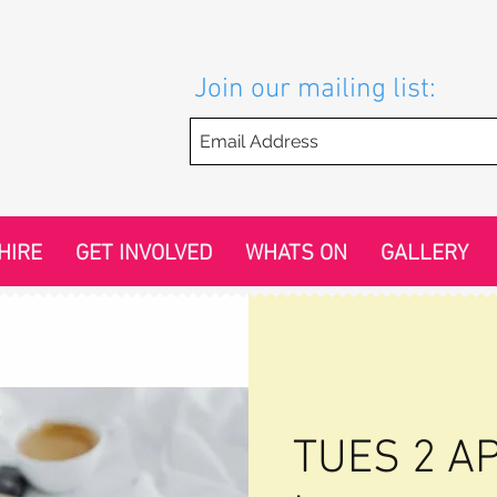
Join our mailing list:
HIRE
GET INVOLVED
WHATS ON
GALLERY
TUES 2 AP