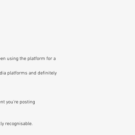
en using the platform for a 
dia platforms and definitely 
nt you're posting 
tly recognisable.