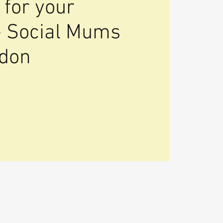
 for your
- Social Mums
ndon