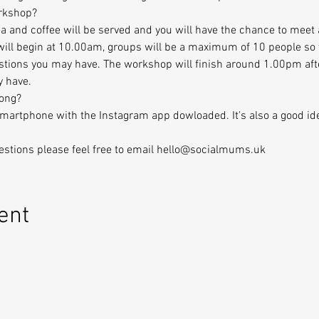
orkshop?
 and coffee will be served and you will have the chance to meet 
ill begin at 10.00am, groups will be a maximum of 10 people so y
stions you may have. The workshop will finish around 1.00pm aft
y have.
long?
Smartphone with the Instagram app dowloaded. It's also a good id
uestions please feel free to email hello@socialmums.uk
ent