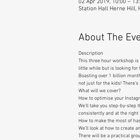
02 Apr 2019, 10:00 – 13
Station Hall Herne Hill,
About The Ev
Description
This three hour workshop is 
little while but is looking for
Boasting over 1 billion month
not just for the kids! There'
What will we cover?
How to optimise your Instag
We'll take you step-by-step 
consistently and at the right
How to make the most of ha
We'll look at how to create a
There will be a practical grou