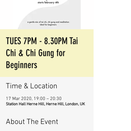
TUES 7PM - 8.30PM Tai
Chi & Chi Gung for
Beginners
Time & Location
17 Mar 2020, 19:00 – 20:30
Station Hall Herne Hill, Herne Hill, London, UK
About The Event