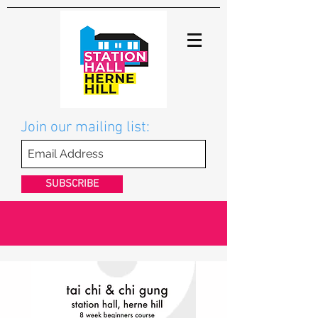
Join our mailing list:
SUBSCRIBE