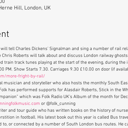
:00
 Herne Hill, London, UK
ent
will tell Charles Dickens’ Signalman and sing a number of rail rel
 Chris Roberts will talk about and discuss London railway ghosts
d train track tunes playing at the start of the evening, during the 
0 PM. Show Starts 7.30. Carriages 9.30 £10.00 on door (if availab
m/more-fright-by-rail/
al musician and storyteller who also hosts the monthly South Eas
olk has performed supports for Alasdair Roberts, Stick in the Whe
Companion” which was Folk Radio UK’s Album of the month for D
unningfolkmusic.com
 or @folk_cunning
iter and tour guide who has written books on the history of nurs
stition in football. His latest book out this year is called Bus tra
ked to, or connected by a number of South London bus routes. He c