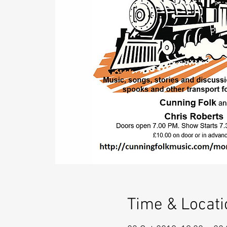
Time & Locati