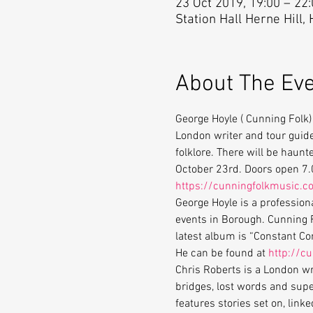
23 Oct 2019, 19:00 – 22
Station Hall Herne Hill,
About The Ev
George Hoyle ( Cunning Folk) 
London writer and tour guide
folklore. There will be haunte
October 23rd. Doors open 7.0
https://cunningfolkmusic.co
George Hoyle is a profession
events in Borough. Cunning F
latest album is “Constant 
He can be found at 
http://c
Chris Roberts is a London wr
bridges, lost words and super
features stories set on, lin