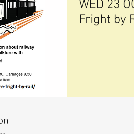
WED 23 O
Fright by 
on