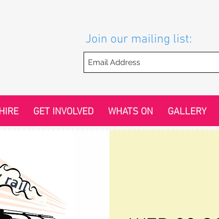
Join our mailing list:
HIRE
GET INVOLVED
WHATS ON
GALLERY