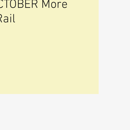
CTOBER More
Rail