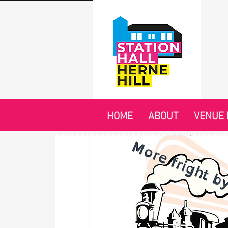
HOME
ABOUT
VENUE 