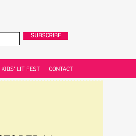
SUBSCRIBE
KIDS' LIT FEST
CONTACT