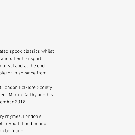
ated spook classics whilst 
 and other transport 
interval and at the end.
le) or in advance from 
t London Folklore Society 
el, Martin Carthy and his 
ecember 2018.
ery rhymes, London's 
vel in South London and 
an be found 