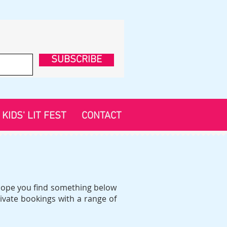
SUBSCRIBE
KIDS' LIT FEST
CONTACT
d hope you find something below
ivate bookings with a range of