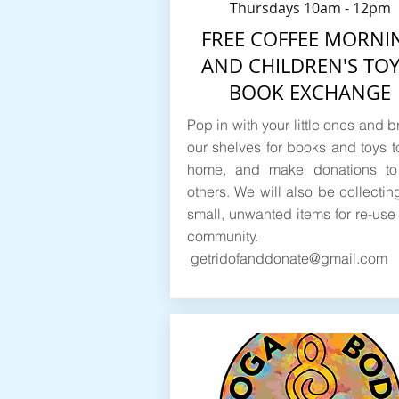
Thursdays 10am - 12pm
FREE COFFEE MORNI
AND CHILDREN'S TOY
BOOK EXCHANGE
Pop in with your little ones and 
our shelves for books and toys t
home, and make donations to
others. We will also be collectin
small, unwanted items for re-use 
community.
getridofanddonate@gmail.com