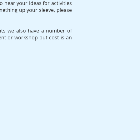
o hear your ideas for activities
omething up your sleeve, please
vents we also have a number of
ent or workshop but cost is an