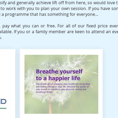
ify and generally achieve lift off from here, so would love t
ill, to work with you to plan your own session. If you have s
ld a programme that has something for everyone...
e, pay what you can or free. For all of our fixed price e
ailable. If you or a family member are keen to attend an ev
.