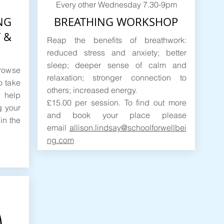
Every other Wednesday 7.30-9pm
NG
BREATHING WORKSHOP
 &
Reap the benefits of breathwork:
reduced stress and anxiety; better
sleep; deeper sense of calm and
browse
relaxation; stronger connection to
o take
others; increased energy.
 help
£15.00 per session. To find out more
g your
and book your place please
in the
email
allison.lindsay@schoolforwellbei
ng.com