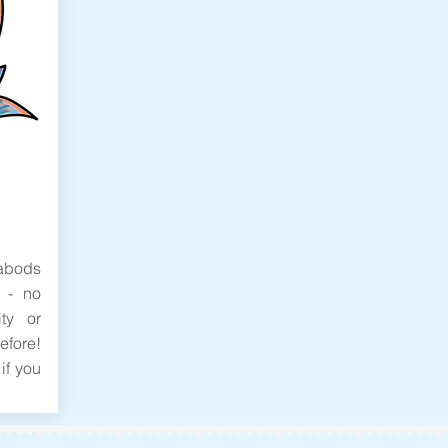
bods
 - no
ity or
efore!
if you