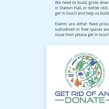
We need to build, grow, divers
in Station Hall, or better st
get in touch and help us bui
Events are either fixed pric
subsidised or free spaces av
issue then please get in touch