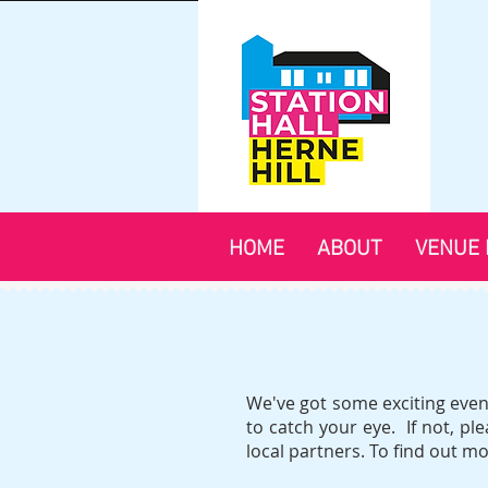
HOME
ABOUT
VENUE 
We've got some exciting event
to catch your eye. If not, p
local partners. To find out m