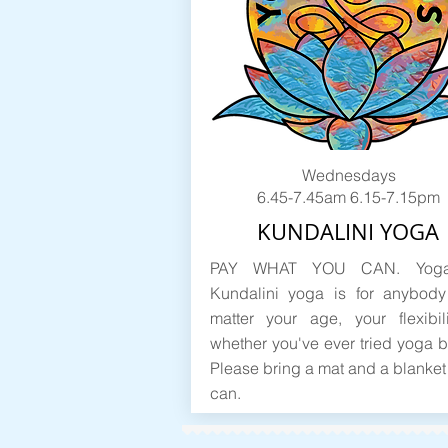
Wednesdays
6.45-7.45am 6.15-7.15pm
KUNDALINI YOGA
PAY WHAT YOU CAN. Yoga
Kundalini yoga is for anybody
matter your age, your flexibil
whether you've ever tried yoga b
Please bring a mat and a blanket 
can.