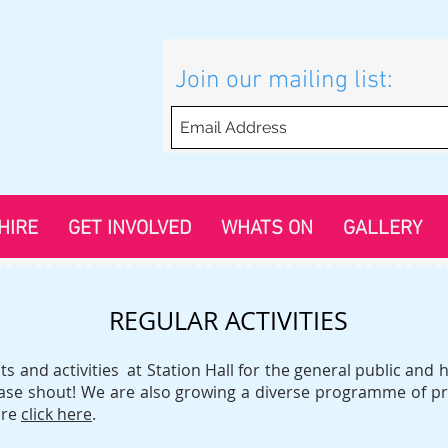
Join our mailing list:
HIRE
GET INVOLVED
WHATS ON
GALLERY
REGULAR ACTIVITIES
s and activities at Station Hall for the general public an
lease shout! We are also growing a diverse programme of pr
ore
click here
.